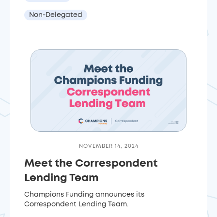
Non-Delegated
NOVEMBER 14, 2024
Meet the Correspondent
Lending Team
Champions Funding announces its
Correspondent Lending Team.