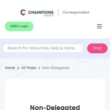
HERO Login
Home
All Posts
Non-Delegated
Non-Delegated