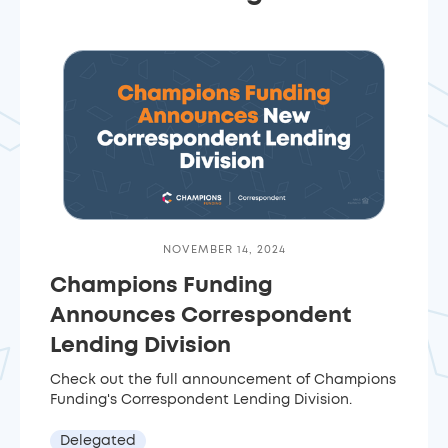
NOVEMBER 14, 2024
Champions Funding
Announces Correspondent
Lending Division
Check out the full announcement of Champions
Funding's Correspondent Lending Division.
Delegated